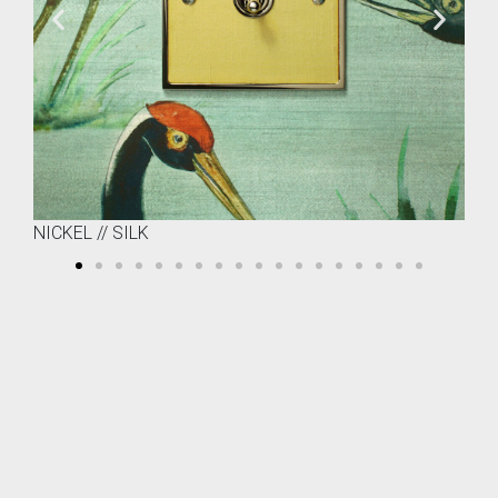
NICKEL // SILK
BR