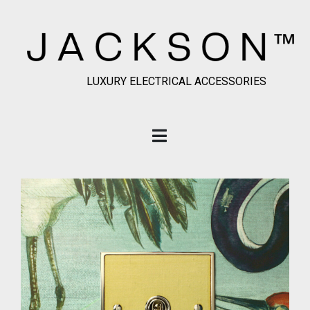
LUXURY ELECTRICAL ACCESSORIES