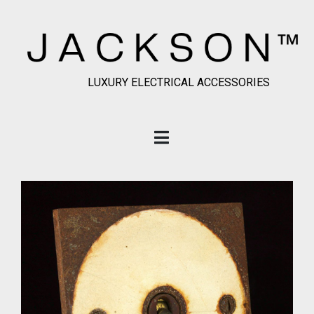
LUXURY ELECTRICAL ACCESSORIES