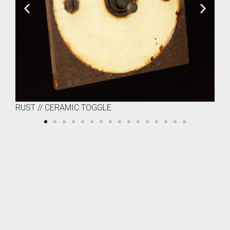
RUST // CERAMIC TOGGLE
RU